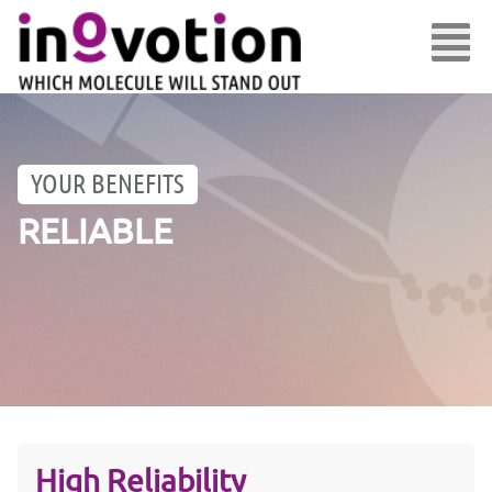
YOUR BENEFITS
RELIABLE
High Reliability