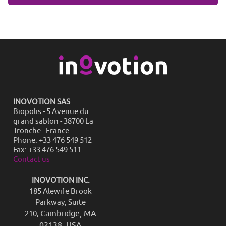
INOVOTION SAS
Biopolis - 5 Avenue du
grand sablon - 38700 La
Tronche - France
Phone: +33 476 549 512
Fax: +33 476 549 511
Contact us
INOVOTION INC.
185 Alewife Brook
Parkway, Suite
Cambridge, MA
210,
02138, USA