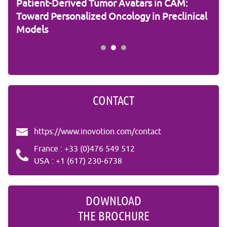
Patient-Derived Tumor Avatars in CAM:
RNA
Toward Personalized Oncology in Preclinical
the
Models
Stu
CONTACT
https://www.inovotion.com/contact
France : +33 (0)476 549 512
USA : +1 (617) 230-6738
DOWNLOAD
THE BROCHURE