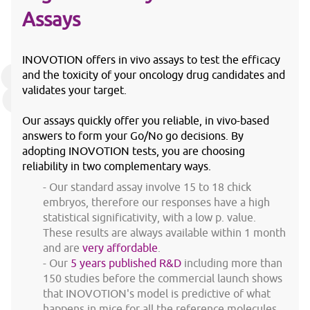
Assays
INOVOTION offers in vivo assays to test the efficacy
and the toxicity of your oncology drug candidates and
validates your target.
Our assays quickly offer you reliable, in vivo-based
answers to form your Go/No go decisions. By
adopting INOVOTION tests, you are choosing
reliability in two complementary ways.
Our standard assay involve 15 to 18 chick
embryos, therefore our responses have a high
statistical significativity, with a low p. value.
These results are always available within 1 month
and are
very affordable
.
Our
5 years published R&D
including more than
150 studies before the commercial launch shows
that INOVOTION's model is predictive of what
happens in mice for all the reference molecules