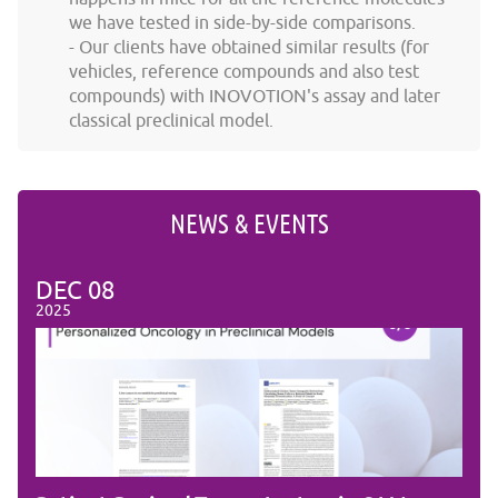
we have tested in side-by-side comparisons.
Our clients have obtained similar results (for
vehicles, reference compounds and also test
compounds) with INOVOTION's assay and later
classical preclinical model.
NEWS & EVENTS
DEC
08
DE
2025
2025