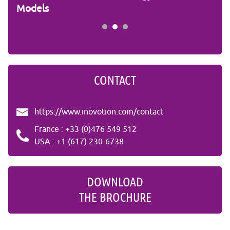
Models
Stu
CONTACT
https://www.inovotion.com/contact
France : +33 (0)476 549 512
USA : +1 (617) 230-6738
DOWNLOAD
THE BROCHURE