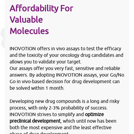
Affordability For
Valuable
Molecules
INOVOTION offers in vivo assays to test the efficacy
and the toxicity of your oncology drug candidates and
allows you to validate your target.
Our assays offer you very fast, sensitive and reliable
answers. By adopting INOVOTION assays, your Go/No
Go in vivo-based decision for drug development can
be solved within 1 month.
Developing new drug compounds is a long and risky
process, with only 2-3% probability of success.
INOVOTION strives to simplify and
optimize
preclinical development
, which until now has been
both the most expensive and the least effective