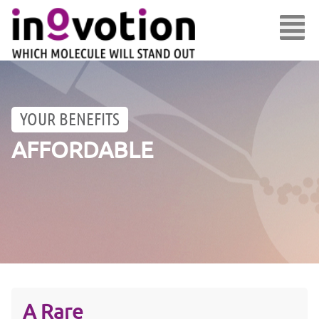
YOUR BENEFITS
AFFORDABLE
A Rare