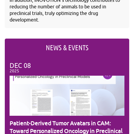
In addition, INOVOTION's technology contributes to
reducing the number of animals to be used in
preclinical trials, truly optimizing the drug
development.
NEWS & EVENTS
DEC
08
DE
2025
2025
Patient-Derived Tumor Avatars in CAM:
RNA
Toward Personalized Oncology in Preclinical
the