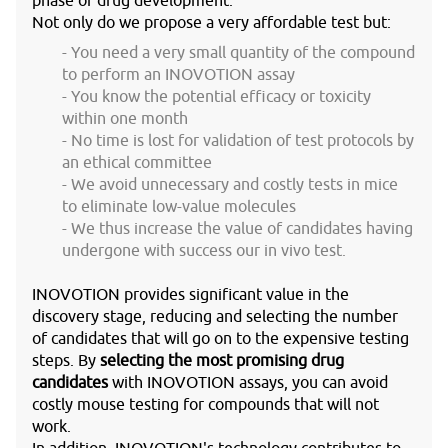
phase of drug development.
Not only do we propose a very affordable test but:
You need a very small quantity of the compound
to perform an INOVOTION assay
You know the potential efficacy or toxicity
within one month
No time is lost for validation of test protocols by
an ethical committee
We avoid unnecessary and costly tests in mice
to eliminate low-value molecules
We thus increase the value of candidates having
undergone with success our in vivo test.
INOVOTION provides significant value in the
discovery stage, reducing and selecting the number
of candidates that will go on to the expensive testing
steps. By
selecting the most promising drug
candidates
with INOVOTION assays, you can avoid
costly mouse testing for compounds that will not
work.