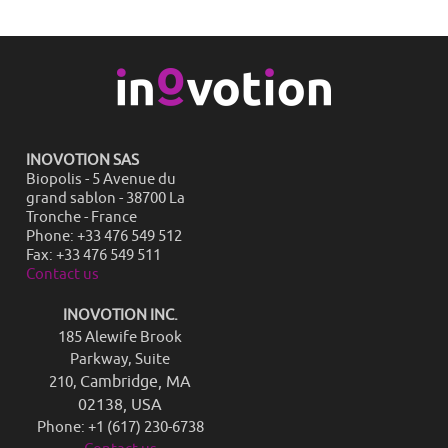
INOVOTION SAS
Biopolis - 5 Avenue du
grand sablon - 38700 La
Tronche - France
Phone: +33 476 549 512
Fax: +33 476 549 511
Contact us
INOVOTION INC.
185 Alewife Brook
Parkway, Suite
Cambridge, MA
210,
02138, USA
Phone: +1 (617) 230-6738