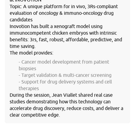
at
INOVOTION
Topic
: A unique platform for in vivo, 3Rs-compliant
evaluation of oncology & immuno-oncology drug
candidates
Inovotion has built a xenograft model using
immunocompetent chicken embryos with intrinsic
benefits: 3rs, fast, robust, affordable, predictive, and
time saving.
The model provides:
Cancer model development from patient
biopsies
Target validation & multi-cancer screening
Support for drug delivery systems and cell
therapies
During the session, Jean Viallet shared real case
studies demonstrating how this technology can
accelerate drug discovery, reduce costs, and deliver a
clear competitive edge.