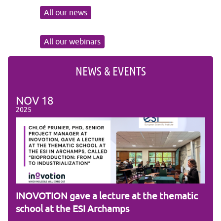
All our news
All our webinars
NEWS & EVENTS
NOV
18
NO
2025
2025
am
INOVOTION gave a lecture at the thematic
Cam
school at the ESI Archamps
R&