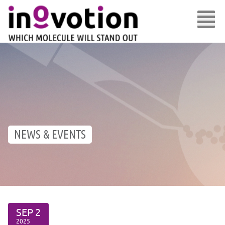
NEWS & EVENTS
SEP
2
2025