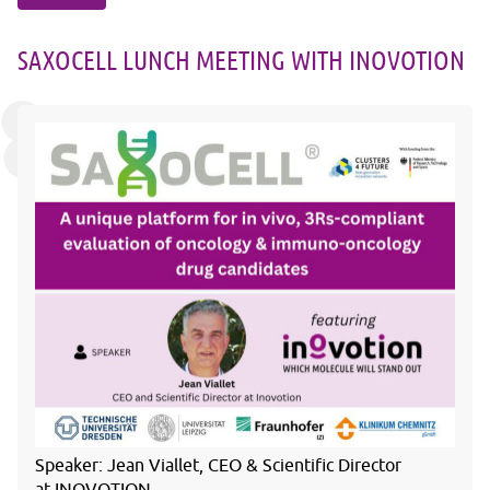
SAXOCELL LUNCH MEETING WITH INOVOTION
Speaker:
Jean Viallet, CEO & Scientific Director