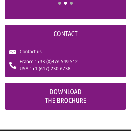
CONTACT
Contact us
France : +33 (0)476 549 512
USA : +1 (617) 230-6738
DOWNLOAD
THE BROCHURE