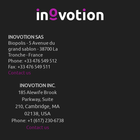
INOVOTION SAS
Biopolis - 5 Avenue du
grand sablon - 38700 La
Tronche - France
Phone: +33 476 549 512
Fax: +33 476 549 511
Contact us
INOVOTION INC.
185 Alewife Brook
Parkway, Suite
Cambridge, MA
210,
02138, USA
Phone: +1 (617) 230-6738
Contact us