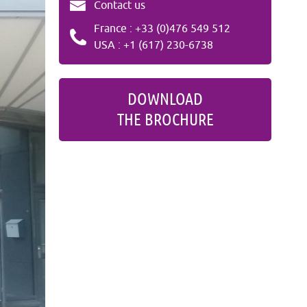
Contact us
France : +33 (0)476 549 512
USA : +1 (617) 230-6738
DOWNLOAD
THE BROCHURE