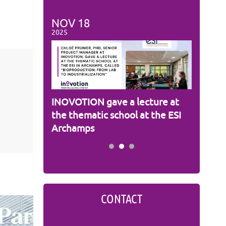
NOV
18
NOV
1
2025
2025
s
INOVOTION gave a lecture at
Cameron
m
the thematic school at the ESI
INOVOT
Archamps
CONTACT