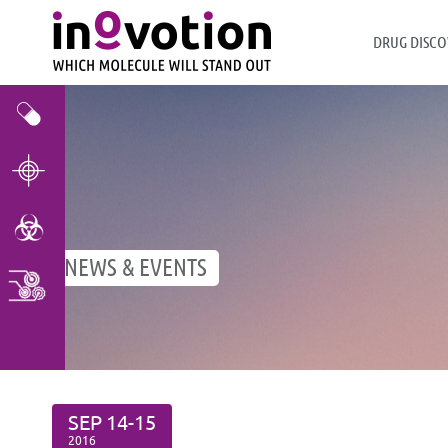
DRUG DISCO
Efficacy & Toxicity
Target Validation
Toxicity Assays
NEWS & EVENTS
Multi Cancer Screening
SEP
14-15
2016