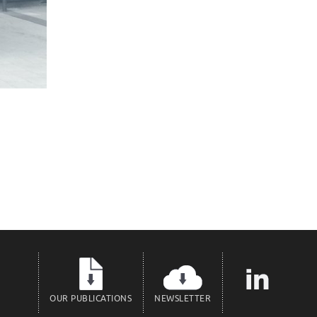
OUR PUBLICATIONS
NEWSLETTER