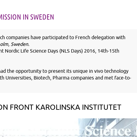
NOV
18
NOV
25
MISSION IN SWEDEN
2025
2025
h companies have participated to French delegation with
kholm, Sweden.
t Nordic Life Science Days (NLS Days) 2016, 14
th
-15
th
Cameron Batho-Samblas joins
François Gégout join
INOVOTION's R&D team
INOVOTION BD tea
d the opportunity to present its unique in vivo technology
with Universities, Biotech, Pharma companies and met face-to-
ON FRONT KAROLINSKA INSTITUTET