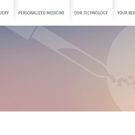
VERY
PERSONALIZED MEDICINE
OUR TECHNOLOGY
YOUR BEN