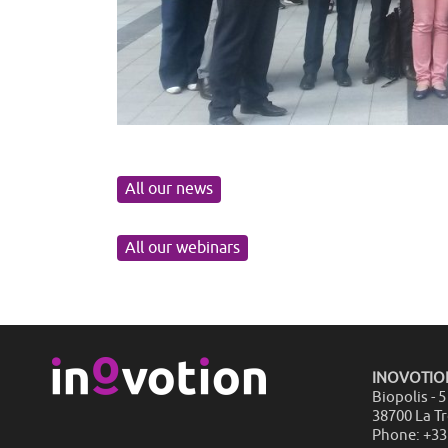
All our news
All our webinars
INOVOTIO
Biopolis - 
38700 La T
Phone: +33