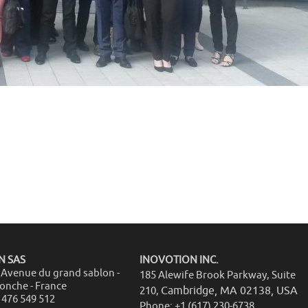
N SAS
INOVOTION INC.
5 Avenue du grand sablon -
185 Alewife Brook Parkway, Suite
ronche - France
Cambridge, MA 02138, USA
210,
 476 549 512
Phone: +1 (617) 230-6738