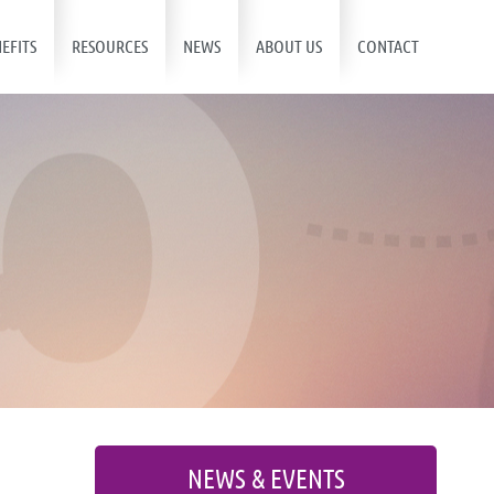
EFITS
RESOURCES
NEWS
ABOUT US
CONTACT
NEWS & EVENTS