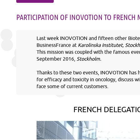
PARTICIPATION OF INOVOTION TO FRENCH 
Last week INOVOTION and fifteen other Biotec
BusinessFrance at
Karolinska Institutet, Stoc
This mission was coupled with the famous even
September 2016,
Stockholm.
Thanks to these two events, INOVOTION has ha
for efficacy and toxicity in oncology, discuss 
face some of current customers.
FRENCH DELEGATI