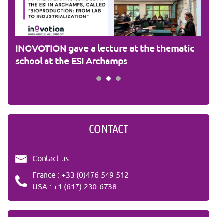
am
INOVOTION gave a lecture at the thematic
Cam
school at the ESI Archamps
R&
CONTACT
Contact us
France : +33 (0)476 549 512
USA : +1 (617) 230-6738