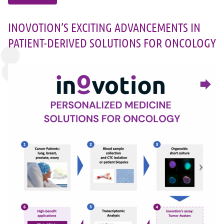
INOVOTION’S EXCITING ADVANCEMENTS IN
PATIENT-DERIVED SOLUTIONS FOR ONCOLOGY