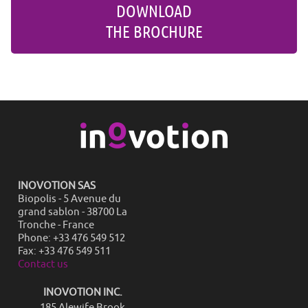
DOWNLOAD
THE BROCHURE
INOVOTION SAS
Biopolis - 5 Avenue du
grand sablon - 38700 La
Tronche - France
Phone: +33 476 549 512
Fax: +33 476 549 511
Contact us
INOVOTION INC.
185 Alewife Brook