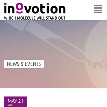
NEWS & EVENTS
MAY
21
2025