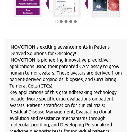
INOVOTION’s exciting advancements in Patient-
Derived Solutions for Oncology!
INOVOTION is pioneering innovative predictive
applications using their patented CAM assay to grow
human tumor avatars. These avatars are derived from
patient-derived organoids, biopsies, and Circulating
Tumoral Cells (CTCs)
Key applications of this groundbreaking technology
include: More specific drug evaluations on patient
avatars, Patient stratification for clinical trials;
Residual Disease Management, Evaluating clonal
evolution and resistance mechanisms through
molecular profiling; and Developing Personalized
Medicine diagnostic tests for individual patients.