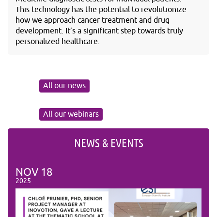
This technology has the potential to revolutionize
how we approach cancer treatment and drug
development. It’s a significant step towards truly
personalized healthcare.
All our news
All our webinars
NEWS & EVENTS
NOV
18
NO
2025
2025