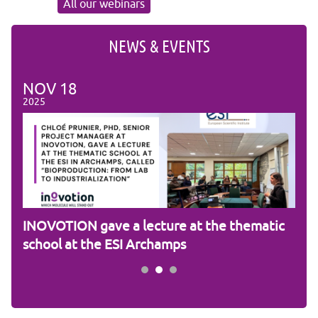
All our webinars
NEWS & EVENTS
NOV
18
NO
2025
2025
am
INOVOTION gave a lecture at the thematic
Cam
school at the ESI Archamps
R&