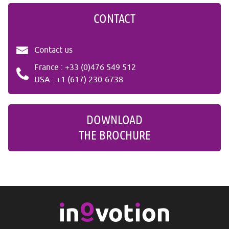
CONTACT
Contact us
France : +33 (0)476 549 512
USA : +1 (617) 230-6738
DOWNLOAD
THE BROCHURE