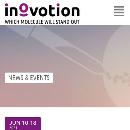
NEWS & EVENTS
JUN
10-18
2021