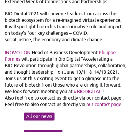
Extended Week of Connections and Partnerships
BIO Digital 2021 will convene leaders from across the
biotech ecosystem for a re-imagined virtual experience.
It will spotlight biotech’s transformative role and impact
on today’s four key challenges – COVID,
social justice, the economy and climate change.
INOVOTION
Head of Business Development
Philippe
Fornies
will participate in Bio Digital “Accelerating a
BIO-Revolution through global partnerships, collaboration,
and thought leadership.” on June 10/11 & 14/18 2021.
Joins us at this exciting event to get a glimpse into the
future of biotech from those who are driving it forward.
We look forward meeting you at
#BIODIGITAL
!
Also feel free to contact us directly via our contact page :
Feel free to also contact us directly via
our contact page
.
All our news