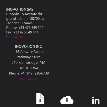
INOVOTION SAS
Biopolis - 5 Avenue du
grand sablon - 38700 La
Tronche - France
Phone: +33 476 549 512
Fax: +33 476 549 511
Contact us
INOVOTION INC.
185 Alewife Brook
Parkway, Suite
Cambridge, MA
210,
02138, USA
Phone: +1 (617) 230-6738
Contact us