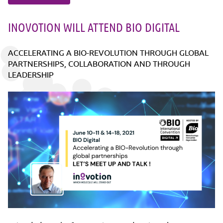
INOVOTION WILL ATTEND BIO DIGITAL
ACCELERATING A BIO-REVOLUTION THROUGH GLOBAL
PARTNERSHIPS, COLLABORATION AND THROUGH
LEADERSHIP