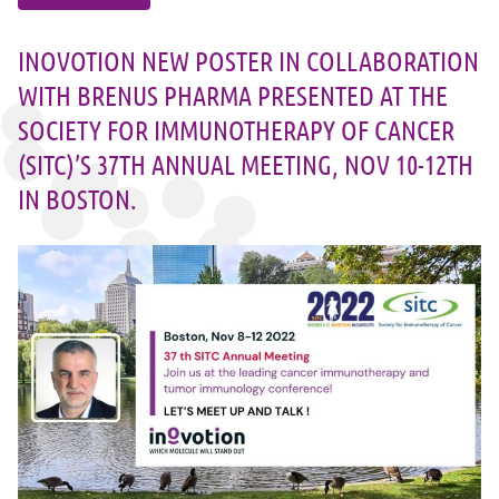
INOVOTION NEW POSTER IN COLLABORATION
WITH BRENUS PHARMA PRESENTED AT THE
SOCIETY FOR IMMUNOTHERAPY OF CANCER
(SITC)’S 37TH ANNUAL MEETING, NOV 10-12TH
IN BOSTON.