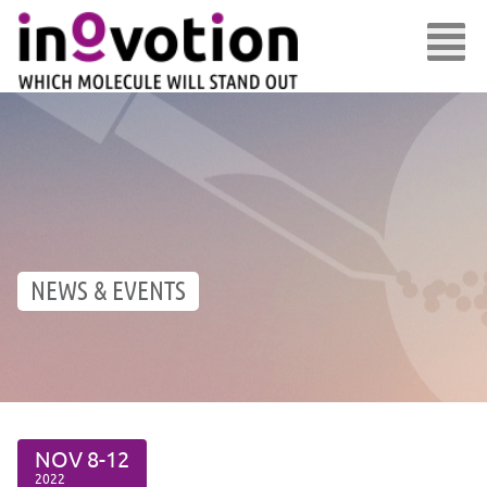
NEWS & EVENTS
NOV
8-12
2022