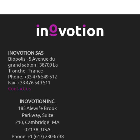
INOVOTION SAS
Biopolis - 5 Avenue du
grand sablon - 38700 La
Tronche - France
Phone: +33 476 549 512
Fax: +33 476 549 511
Contact us
INOVOTION INC.
185 Alewife Brook
Parkway, Suite
Cambridge, MA
210,
02138, USA
Phone: +1 (617) 230-6738