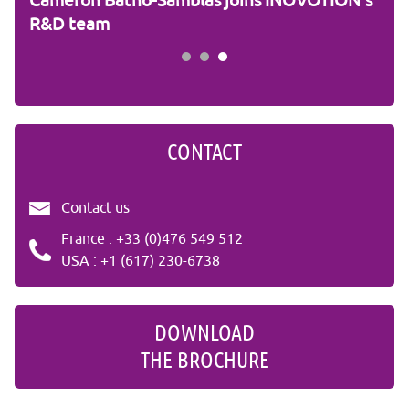
ic
Cameron Batho-Samblas joins INOVOTION's
Fra
R&D team
CONTACT
Contact us
France : +33 (0)476 549 512
USA : +1 (617) 230-6738
DOWNLOAD
THE BROCHURE