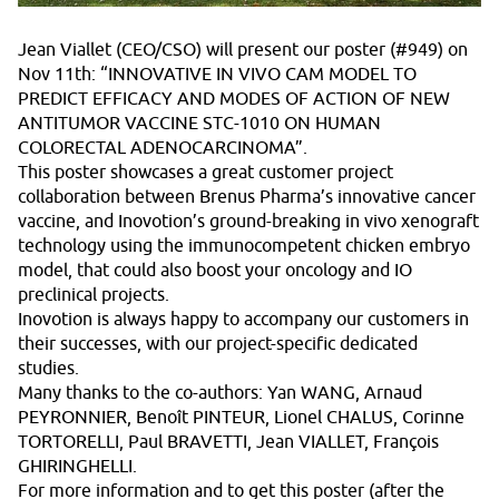
Jean Viallet (CEO/CSO) will present our poster (#949) on
Nov 11th: “INNOVATIVE IN VIVO CAM MODEL TO
PREDICT EFFICACY AND MODES OF ACTION OF NEW
ANTITUMOR VACCINE STC-1010 ON HUMAN
COLORECTAL ADENOCARCINOMA”.
This poster showcases a great customer project
collaboration between Brenus Pharma’s innovative cancer
vaccine, and Inovotion’s ground-breaking in vivo xenograft
technology using the immunocompetent chicken embryo
model, that could also boost your oncology and IO
preclinical projects.
Inovotion is always happy to accompany our customers in
their successes, with our project-specific dedicated
studies.
Many thanks to the co-authors: Yan WANG, Arnaud
PEYRONNIER, Benoît PINTEUR, Lionel CHALUS, Corinne
TORTORELLI, Paul BRAVETTI, Jean VIALLET, François
GHIRINGHELLI.
For more information and to get this poster (after the