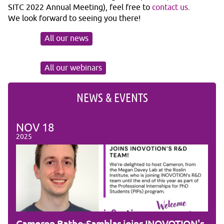
SITC 2022 Annual Meeting), feel free to
contact us
.
We look forward to seeing you there!
All our news
All our webinars
NEWS & EVENTS
NOV
18
NO
2025
2025