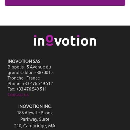
INOVOTION SAS
Biopolis - 5 Avenue du
grand sablon - 38700 La
Tronche - France
Phone: +33 476 549 512
Fax: +33 476 549 511
Contact us
INOVOTION INC.
185 Alewife Brook
Parkway, Suite
Cambridge, MA
210,