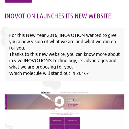
INOVOTION LAUNCHES ITS NEW WEBSITE
For this New Year 2016, INOVOTION wanted to give
you a new vision of what we are and what we can do
for you.
Thanks to this new website, you can know more about
in vivo INOVOTION’s technology, its advantages and
what we are proposing for you.
Which molecule will stand out in 2016?