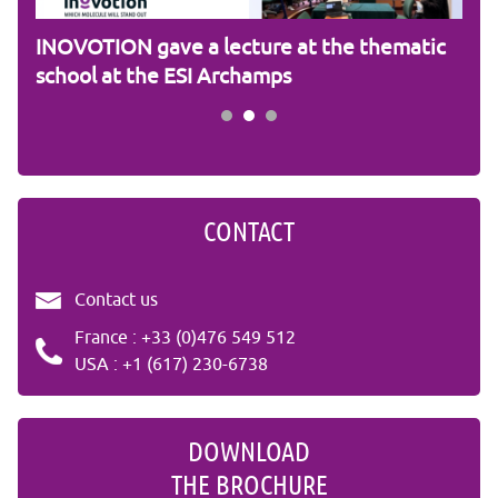
am
INOVOTION gave a lecture at the thematic
Cam
school at the ESI Archamps
R&
CONTACT
Contact us
France : +33 (0)476 549 512
USA : +1 (617) 230-6738
DOWNLOAD
THE BROCHURE