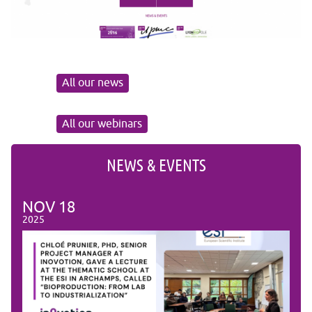
All our news
All our webinars
NEWS & EVENTS
NOV
18
NO
2025
2025