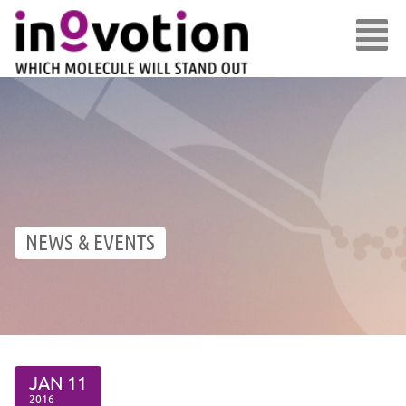
NEWS & EVENTS
JAN
11
2016