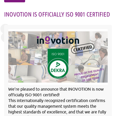
INOVOTION IS OFFICIALLY ISO 9001 CERTIFIED
We’re pleased to announce that INOVOTION is now
officially ISO 9001 certified!
This internationally recognized certification confirms
that our quality management system meets the
highest standards of excellence, and that we are fully