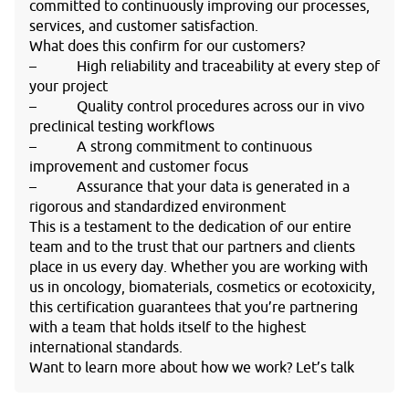
committed to continuously improving our processes,
services, and customer satisfaction.
What does this confirm for our customers?
– High reliability and traceability at every step of
your project
– Quality control procedures across our in vivo
preclinical testing workflows
– A strong commitment to continuous
improvement and customer focus
– Assurance that your data is generated in a
rigorous and standardized environment
This is a testament to the dedication of our entire
team and to the trust that our partners and clients
place in us every day. Whether you are working with
us in oncology, biomaterials, cosmetics or ecotoxicity,
this certification guarantees that you’re partnering
with a team that holds itself to the highest
international standards.
Want to learn more about how we work? Let’s talk