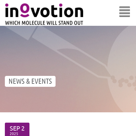
NEWS & EVENTS
SEP
2
2025