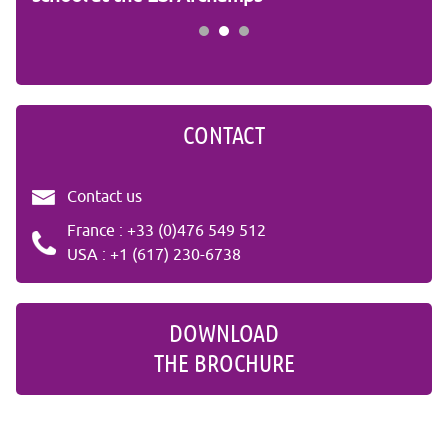
CONTACT
Contact us
France : +33 (0)476 549 512
USA : +1 (617) 230-6738
DOWNLOAD
THE BROCHURE