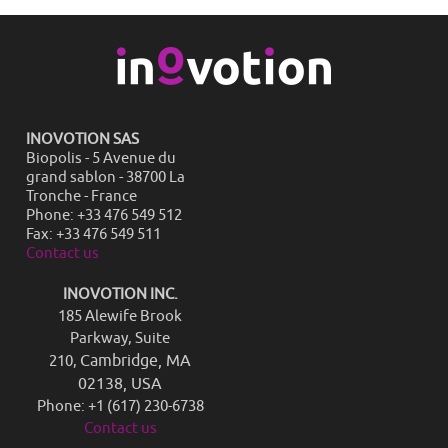
INOVOTION SAS
Biopolis - 5 Avenue du
grand sablon - 38700 La
Tronche - France
Phone: +33 476 549 512
Fax: +33 476 549 511
Contact us
INOVOTION INC.
185 Alewife Brook
Parkway, Suite
Cambridge, MA
210,
02138, USA
Phone: +1 (617) 230-6738
Contact us