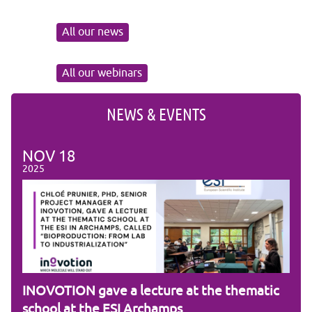
All our news
All our webinars
NEWS & EVENTS
NOV
18
NO
2025
2025
am
INOVOTION gave a lecture at the thematic
Cam
school at the ESI Archamps
R&