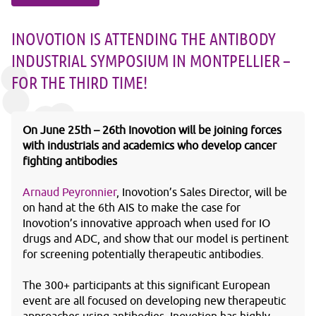
INOVOTION IS ATTENDING THE ANTIBODY
INDUSTRIAL SYMPOSIUM IN MONTPELLIER –
FOR THE THIRD TIME!
On June 25
th
– 26
th
Inovotion will be joining forces
with industrials and academics who develop cancer
fighting antibodies
Arnaud Peyronnier
, Inovotion’s Sales Director, will be
on hand at the 6
th
AIS to make the case for
Inovotion’s innovative approach when used for IO
drugs and ADC, and show that our model is pertinent
for screening potentially therapeutic antibodies.
The 300+ participants at this significant European
event are all focused on developing new therapeutic