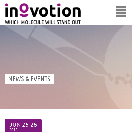
NEWS & EVENTS
JUN
25-26
2018