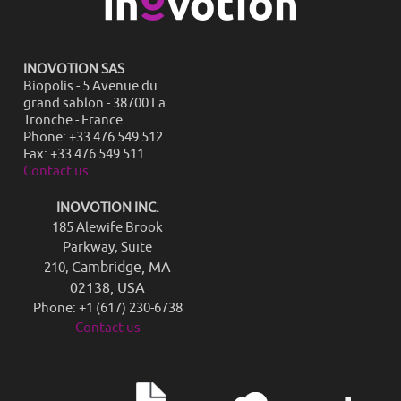
INOVOTION SAS
Biopolis - 5 Avenue du
grand sablon - 38700 La
Tronche - France
Phone: +33 476 549 512
Fax: +33 476 549 511
Contact us
INOVOTION INC.
185 Alewife Brook
Parkway, Suite
Cambridge, MA
210,
02138, USA
Phone: +1 (617) 230-6738
Contact us