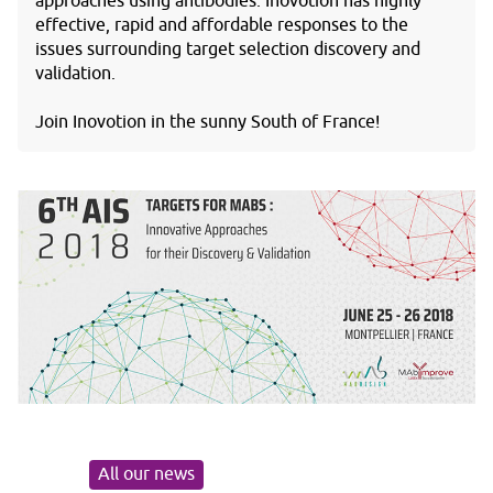
approaches using antibodies. Inovotion has highly
effective, rapid and affordable responses to the
issues surrounding target selection discovery and
validation.
Join Inovotion in the sunny South of France!
All our news