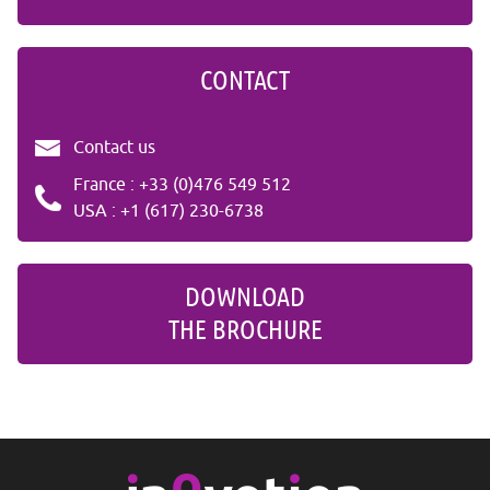
CONTACT
Contact us
France : +33 (0)476 549 512
USA : +1 (617) 230-6738
DOWNLOAD
THE BROCHURE