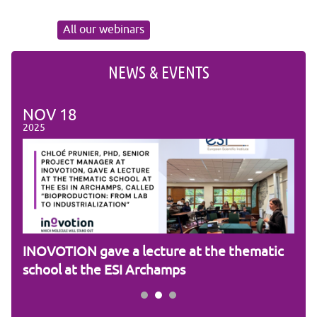
All our webinars
NEWS & EVENTS
NOV
18
NO
2025
2025
am
INOVOTION gave a lecture at the thematic
Cam
school at the ESI Archamps
R&