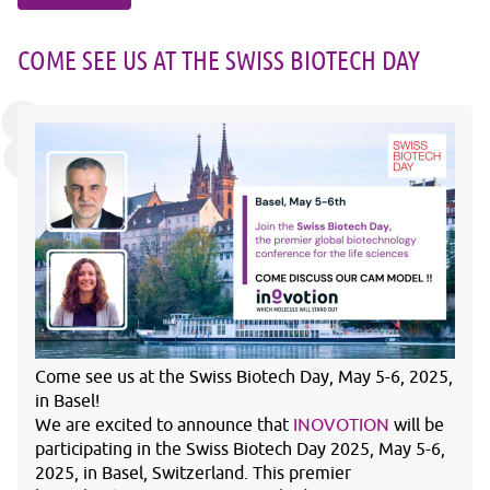
COME SEE US AT THE SWISS BIOTECH DAY
Come see us at the Swiss Biotech Day, May 5-6, 2025,
in Basel!
We are excited to announce that
INOVOTION
will be
participating in the Swiss Biotech Day 2025, May 5-6,
2025, in Basel, Switzerland. This premier