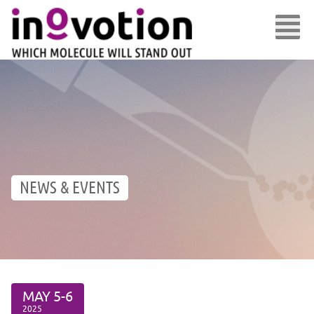
NEWS & EVENTS
MAY
5-6
2025