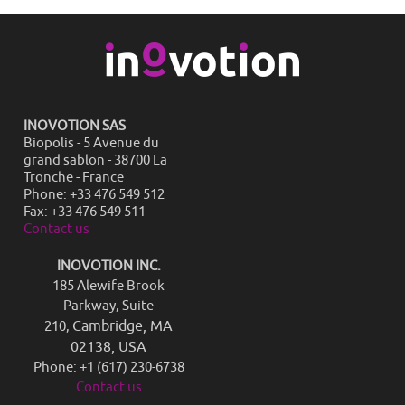
INOVOTION SAS
Biopolis - 5 Avenue du
grand sablon - 38700 La
Tronche - France
Phone: +33 476 549 512
Fax: +33 476 549 511
Contact us
INOVOTION INC.
185 Alewife Brook
Parkway, Suite
Cambridge, MA
210,
02138, USA
Phone: +1 (617) 230-6738
Contact us