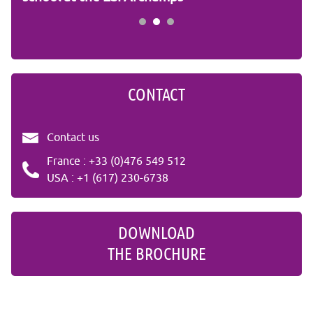
CONTACT
Contact us
France : +33 (0)476 549 512
USA : +1 (617) 230-6738
DOWNLOAD
THE BROCHURE