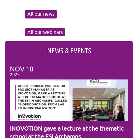
All our news
All our webinars
NEWS & EVENTS
NOV
18
NO
2025
2025
am
INOVOTION gave a lecture at the thematic
Cam
school at the ESI Archamps
R&