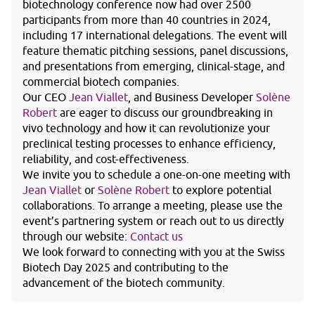
biotechnology conference now had over 2500
participants from more than 40 countries in 2024,
including 17 international delegations. The event will
feature thematic pitching sessions, panel discussions,
and presentations from emerging, clinical-stage, and
commercial biotech companies.
Our CEO
Jean Viallet
, and Business Developer
Solène
Robert
are eager to discuss our groundbreaking in
vivo technology and how it can revolutionize your
preclinical testing processes to enhance efficiency,
reliability, and cost-effectiveness.
We invite you to schedule a one-on-one meeting with
Jean Viallet
or
Solène Robert
to explore potential
collaborations. To arrange a meeting, please use the
event’s partnering system or reach out to us directly
through our website:
Contact us
We look forward to connecting with you at the Swiss
Biotech Day 2025 and contributing to the
advancement of the biotech community.