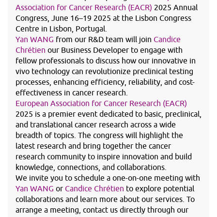
Association for Cancer Research (EACR)
2025 Annual
Congress, June 16–19 2025 at the Lisbon Congress
Centre in Lisbon, Portugal.
Yan WANG
from our R&D team will join
Candice
Chrétien
our Business Developer to engage with
fellow professionals to discuss how our innovative in
vivo technology can revolutionize preclinical testing
processes, enhancing efficiency, reliability, and cost-
effectiveness in cancer research.
European Association for Cancer Research (EACR)
2025 is a premier event dedicated to basic, preclinical,
and translational cancer research across a wide
breadth of topics. The congress will highlight the
latest research and bring together the cancer
research community to inspire innovation and build
knowledge, connections, and collaborations.
We invite you to schedule a one-on-one meeting with
Yan WANG
or
Candice Chrétien
to explore potential
collaborations and learn more about our services. To
arrange a meeting, contact us directly through our