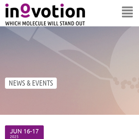
NEWS & EVENTS
JUN
16-17
2025