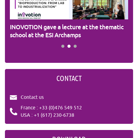
am
INOVOTION gave a lecture at the thematic
Cam
school at the ESI Archamps
R&
CONTACT
Contact us
France : +33 (0)476 549 512
USA : +1 (617) 230-6738