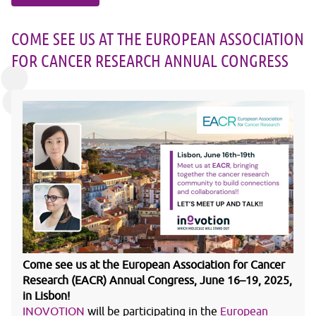
COME SEE US AT THE EUROPEAN ASSOCIATION
FOR CANCER RESEARCH ANNUAL CONGRESS
Come see us at the European Association for Cancer
Research (EACR) Annual Congress, June 16–19, 2025,
in Lisbon!
INOVOTION
will be participating in the
European