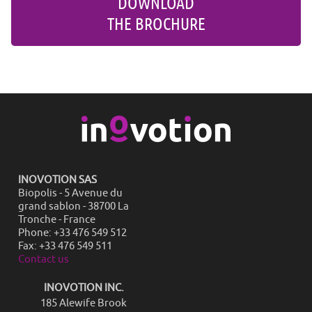
DOWNLOAD
THE BROCHURE
INOVOTION SAS
Biopolis - 5 Avenue du
grand sablon - 38700 La
Tronche - France
Phone: +33 476 549 512
Fax: +33 476 549 511
Contact us
INOVOTION INC.
185 Alewife Brook