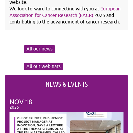
website.
We look forward to connecting with you at
European
Association for Cancer Research (EACR)
2025 and
contributing to the advancement of cancer research.
All our news
All our webinars
NEWS & EVENTS
NOV
18
NO
2025
2025