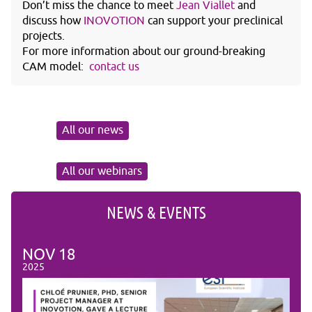
Don’t miss the chance to meet
Jean Viallet
and
discuss how
INOVOTION
can support your preclinical
projects.
For more information about our ground-breaking
CAM model:
contact us
All our news
All our webinars
NEWS & EVENTS
NOV
18
NO
2025
2025