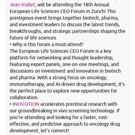
Jean Viallet
, will be attending the 18th Annual
European Life Sciences CEO Forum in Zurich! This
prestigious event brings together biotech, pharma,
and investment leaders to discuss the latest trends,
breakthroughs, and strategic partnerships shaping the
future of life sciences.
• Why is this forum a must-attend?
The European Life Sciences CEO Forum is a key
platform for networking and thought leadership,
featuring expert panels, one-on-one meetings, and
discussions on investment and innovation in biotech
and pharma. With a strong focus on oncology,
immunotherapy, and AI-driven drug development, it’s
the perfect place to explore new opportunities for
collaboration.
•
INOVOTION
accelerates preclinical research with
our groundbreaking in vivo screening technology. If
you’re attending and looking for a faster, cost-
effective, and predictive approach to oncology drug
development, let’s connect!