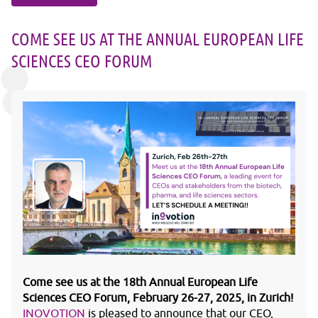
COME SEE US AT THE ANNUAL EUROPEAN LIFE
SCIENCES CEO FORUM
Come see us at the 18th Annual European Life
Sciences CEO Forum, February 26-27, 2025, in Zurich!
INOVOTION
is pleased to announce that our CEO,