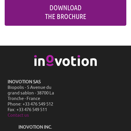
DOWNLOAD
THE BROCHURE
INOVOTION SAS
Biopolis - 5 Avenue du
grand sablon - 38700 La
Tronche - France
Phone: +33 476 549 512
Fax: +33 476 549 511
Contact us
INOVOTION INC.