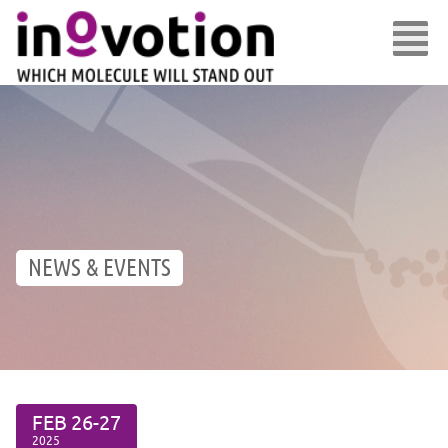
NEWS & EVENTS
FEB
26-27
2025