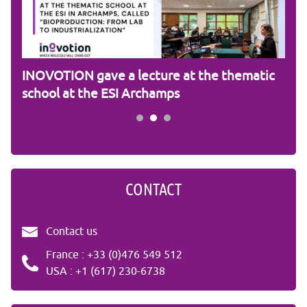
am
INOVOTION gave a lecture at the thematic
Cam
school at the ESI Archamps
R&
CONTACT
Contact us
France : +33 (0)476 549 512
USA : +1 (617) 230-6738