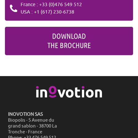
France : +33 (0)476 549 512
USA : +1 (617) 230-6738
DOWNLOAD
THE BROCHURE
INOVOTION SAS
Biopolis - 5 Avenue du
grand sablon - 38700 La
Tronche - France
Phone: +33 476 549 512