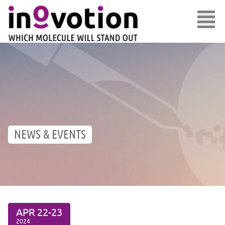
NEWS & EVENTS
APR
22-23
2024