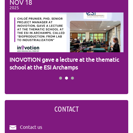
NOV
18
NO
2025
2025
am
INOVOTION gave a lecture at the thematic
Cam
school at the ESI Archamps
R&
CONTACT
Contact us