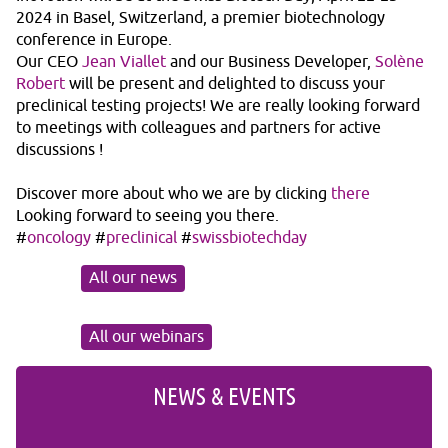
2024 in Basel, Switzerland, a premier biotechnology
conference in Europe.
Our CEO
Jean Viallet
and our Business Developer,
Solène
Robert
will be present and delighted to discuss your
preclinical testing projects! We are really looking forward
to meetings with colleagues and partners for active
discussions !
Discover more about who we are by clicking
there
Looking forward to seeing you there.
#
oncology
#
preclinical
#
swissbiotechday
All our news
All our webinars
NEWS & EVENTS