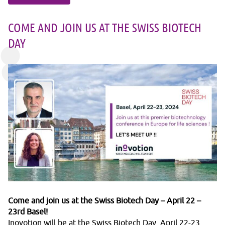
COME AND JOIN US AT THE SWISS BIOTECH
DAY
Come and join us at the Swiss Biotech Day – April 22 –
23rd Basel!
Inovotion will be at the Swiss Biotech Day, April 22-23