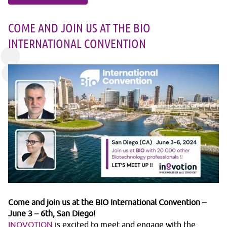
COME AND JOIN US AT THE BIO
INTERNATIONAL CONVENTION
Come and join us at the BIO International Convention –
June 3 – 6th, San Diego!
INOVOTION
is excited to meet and engage with the