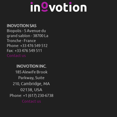
INOVOTION SAS
Biopolis - 5 Avenue du
grand sablon - 38700 La
Tronche - France
Phone: +33 476 549 512
Fax: +33 476 549 511
Contact us
INOVOTION INC.
185 Alewife Brook
Parkway, Suite
Cambridge, MA
210,
02138, USA
Phone: +1 (617) 230-6738
Contact us