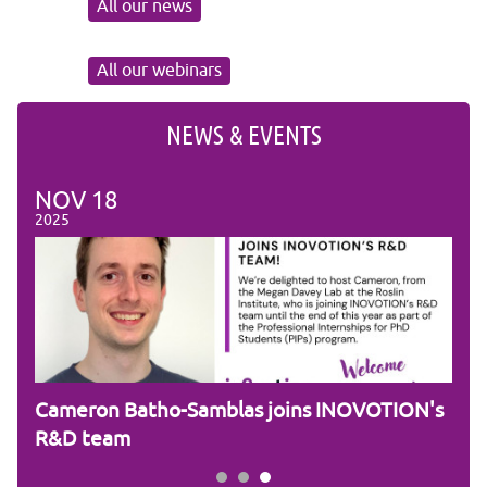
All our news
All our webinars
NEWS & EVENTS
NOV
18
NO
2025
2025
ic
Cameron Batho-Samblas joins INOVOTION's
Fra
R&D team