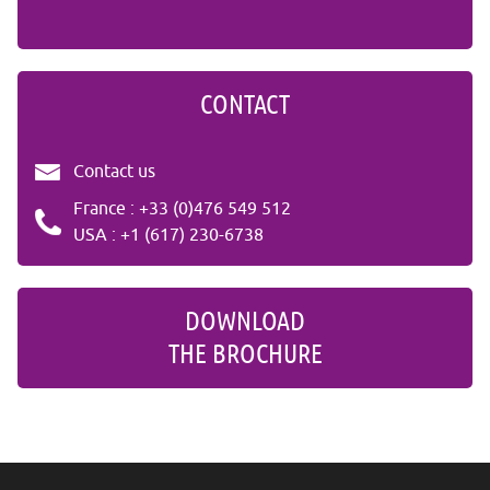
CONTACT
Contact us
France : +33 (0)476 549 512
USA : +1 (617) 230-6738
DOWNLOAD
THE BROCHURE