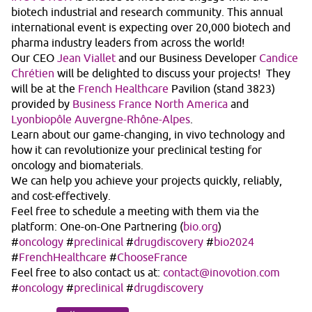
biotech industrial and research community. This annual
international event is expecting over 20,000 biotech and
pharma industry leaders from across the world!
Our CEO
Jean Viallet
and our Business Developer
Candice
Chrétien
will be delighted to discuss your projects! They
will be at the
French Healthcare
Pavilion (stand 3823)
provided by
Business France North America
and
Lyonbiopôle Auvergne-Rhône-Alpes
.
Learn about our game-changing, in vivo technology and
how it can revolutionize your preclinical testing for
oncology and biomaterials.
We can help you achieve your projects quickly, reliably,
and cost-effectively.
Feel free to schedule a meeting with them via the
platform: One-on-One Partnering (
bio.org
)
#
oncology
#
preclinical
#
drugdiscovery
#
bio2024
#
FrenchHealthcare
#
ChooseFrance
Feel free to also contact us at:
contact@inovotion.com
#
oncology
#
preclinical
#
drugdiscovery