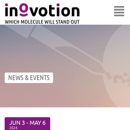
NEWS & EVENTS
JUN
3 -
MAY
6
2024